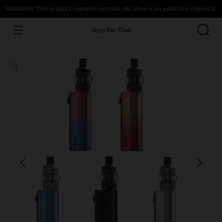
WARNING: This product contains nicotine. Nicotine is an addictive chemical.
Vape Bar Club