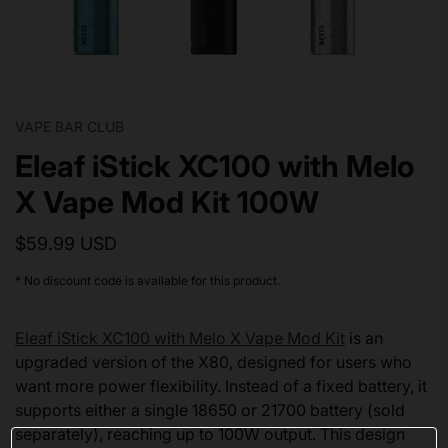
VAPE BAR CLUB
Eleaf iStick XC100 with Melo
X Vape Mod Kit 100W
$59.99 USD
* No discount code is available for this product.
Eleaf iStick XC100 with Melo X Vape Mod Kit
is an
upgraded version of the X80, designed for users who
want more power flexibility. Instead of a fixed battery, it
supports either a single 18650 or 21700 battery (sold
separately), reaching up to 100W output. This design