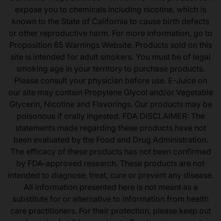
expose you to chemicals including nicotine, which is
known to the State of California to cause birth defects
or other reproductive harm. For more information, go to
Proposition 65 Warnings Website. Products sold on this
site is intended for adult smokers. You must be of legal
smoking age in your territory to purchase products.
Please consult your physician before use. E-Juice on
our site may contain Propylene Glycol and/or Vegetable
Glycerin, Nicotine and Flavorings. Our products may be
poisonous if orally ingested. FDA DISCLAIMER: The
statements made regarding these products have not
been evaluated by the Food and Drug Administration.
The efficacy of these products has not been confirmed
by FDA-approved research. These products are not
intended to diagnose, treat, cure or prevent any disease.
All information presented here is not meant as a
substitute for or alternative to information from health
care practitioners. For their protection, please keep out