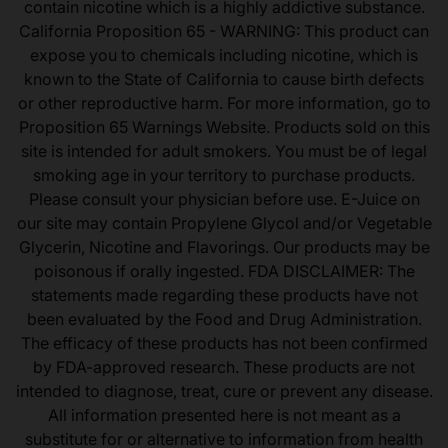
contain nicotine which is a highly addictive substance.
California Proposition 65 - WARNING: This product can
expose you to chemicals including nicotine, which is
known to the State of California to cause birth defects
or other reproductive harm. For more information, go to
Proposition 65 Warnings Website. Products sold on this
site is intended for adult smokers. You must be of legal
smoking age in your territory to purchase products.
Please consult your physician before use. E-Juice on
our site may contain Propylene Glycol and/or Vegetable
Glycerin, Nicotine and Flavorings. Our products may be
poisonous if orally ingested. FDA DISCLAIMER: The
statements made regarding these products have not
been evaluated by the Food and Drug Administration.
The efficacy of these products has not been confirmed
by FDA-approved research. These products are not
intended to diagnose, treat, cure or prevent any disease.
All information presented here is not meant as a
substitute for or alternative to information from health