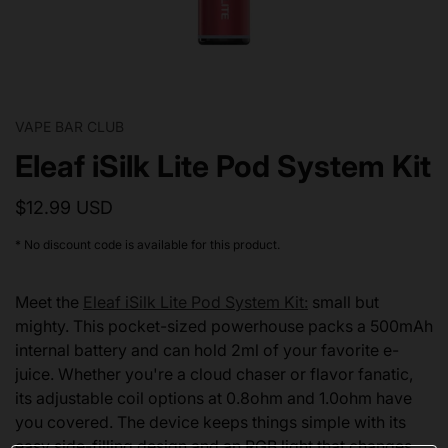
VAPE BAR CLUB
Eleaf iSilk Lite Pod System Kit
$12.99 USD
* No discount code is available for this product.
Meet the
Eleaf iSilk Lite Pod System Kit:
small but
mighty. This pocket-sized powerhouse packs a 500mAh
internal battery and can hold 2ml of your favorite e-
juice. Whether you're a cloud chaser or flavor fanatic,
its adjustable coil options at 0.8ohm and 1.0ohm have
you covered. The device keeps things simple with its
easy side-filling design and an RGB light that changes