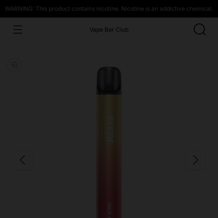
WARNING: This product contains nicotine. Nicotine is an addictive chemical.
Vape Bar Club