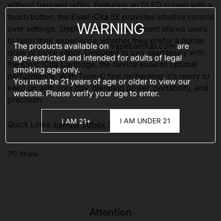
without frequent refills. Featuring an OLED screen with a
touch button, the Eleaf iCita SE provides intuitive control
WARNING
over settings. Stepless airflow adjustment allows users
to tailor their experience, whether they prefer a tighter
The products available on
vapebarclub.com
are
draw or more vapor. Designed to pair seamlessly with
age-restricted and intended for adults of legal
the Eleaf iCita Cartridge, the device ensures optimal
smoking age only.
performance. With Type-C fast recharging, it’s ready to
You must be 21 years of age or older to view our
keep up with your day, blending power, portability, and
website. Please verify your age to enter.
precision.
I AM UNDER 21
I AM 21+
Quick Links:
kanger subox 50000
Share
Attention