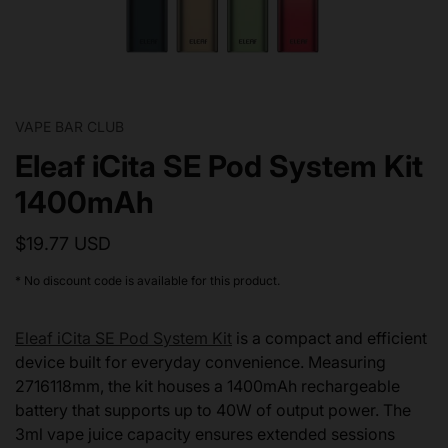
VAPE BAR CLUB
Eleaf iCita SE Pod System Kit
1400mAh
$19.77 USD
* No discount code is available for this product.
Eleaf iCita SE Pod System Kit
is a compact and efficient
device built for everyday convenience. Measuring
2716118mm, the kit houses a 1400mAh rechargeable
battery that supports up to 40W of output power. The
3ml vape juice capacity ensures extended sessions