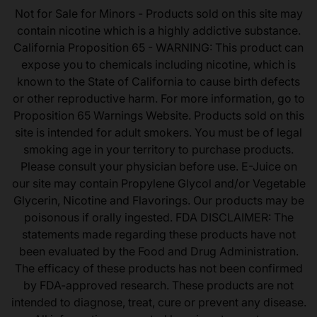
Not for Sale for Minors - Products sold on this site may
contain nicotine which is a highly addictive substance.
California Proposition 65 - WARNING: This product can
expose you to chemicals including nicotine, which is
known to the State of California to cause birth defects
or other reproductive harm. For more information, go to
Proposition 65 Warnings Website. Products sold on this
site is intended for adult smokers. You must be of legal
smoking age in your territory to purchase products.
Please consult your physician before use. E-Juice on
our site may contain Propylene Glycol and/or Vegetable
Glycerin, Nicotine and Flavorings. Our products may be
poisonous if orally ingested. FDA DISCLAIMER: The
statements made regarding these products have not
been evaluated by the Food and Drug Administration.
The efficacy of these products has not been confirmed
by FDA-approved research. These products are not
intended to diagnose, treat, cure or prevent any disease.