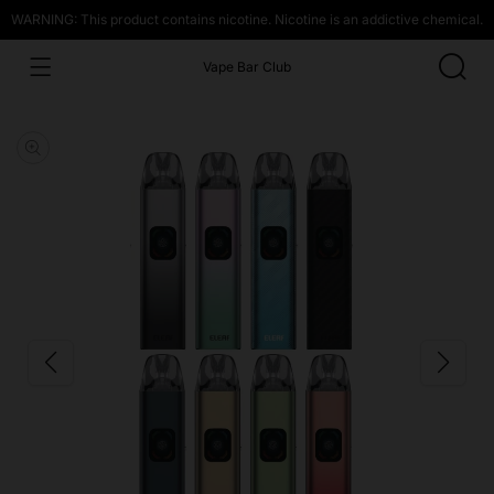
WARNING: This product contains nicotine. Nicotine is an addictive chemical.
Vape Bar Club