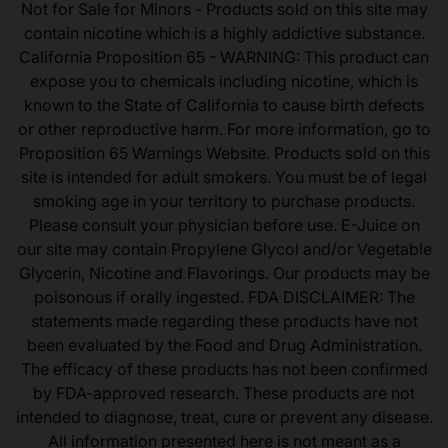
Not for Sale for Minors - Products sold on this site may
contain nicotine which is a highly addictive substance.
California Proposition 65 - WARNING: This product can
expose you to chemicals including nicotine, which is
known to the State of California to cause birth defects
or other reproductive harm. For more information, go to
Proposition 65 Warnings Website. Products sold on this
site is intended for adult smokers. You must be of legal
smoking age in your territory to purchase products.
Please consult your physician before use. E-Juice on
our site may contain Propylene Glycol and/or Vegetable
Glycerin, Nicotine and Flavorings. Our products may be
poisonous if orally ingested. FDA DISCLAIMER: The
statements made regarding these products have not
been evaluated by the Food and Drug Administration.
The efficacy of these products has not been confirmed
by FDA-approved research. These products are not
intended to diagnose, treat, cure or prevent any disease.
All information presented here is not meant as a