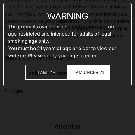
The OLED screen with a touch button offers an intuitive
WARNING
user interface, while the stepless airflow control allows
you to customize your vape draw. This kit is compatible
The products available on
vapebarclub.com
are
with Eleaf iCita cartridges and supports fast recharging
age-restricted and intended for adults of legal
via a Type-C connection, making it both user-friendly
smoking age only.
and efficient.
You must be 21 years of age or older to view our
website. Please verify your age to enter.
Quick Links:
Posh Pro Max 30K
I AM UNDER 21
I AM 21+
online vape stores
Share
Attention