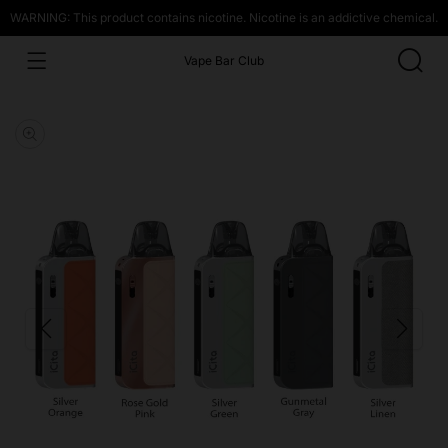
WARNING: This product contains nicotine. Nicotine is an addictive chemical.
Vape Bar Club