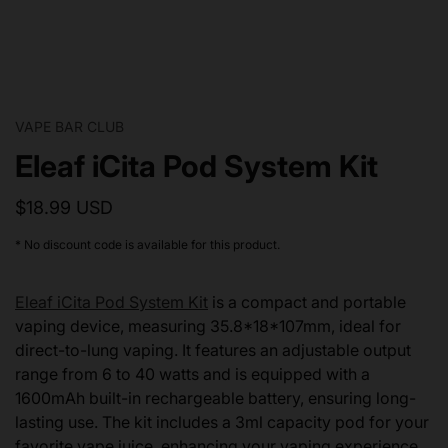
VAPE BAR CLUB
Eleaf iCita Pod System Kit
$18.99 USD
* No discount code is available for this product.
Eleaf iCita Pod System Kit
is a compact and portable
vaping device, measuring 35.8*18*107mm, ideal for
direct-to-lung vaping. It features an adjustable output
range from 6 to 40 watts and is equipped with a
1600mAh built-in rechargeable battery, ensuring long-
lasting use. The kit includes a 3ml capacity pod for your
favorite vape juice, enhancing your vaping experience.