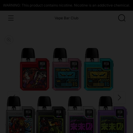
WARNING: This product contains nicotine. Nicotine is an addictive chemical.
Vape Bar Club