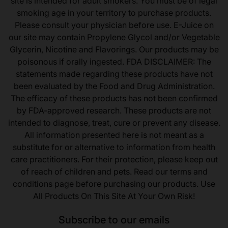
site is intended for adult smokers. You must be of legal
smoking age in your territory to purchase products.
Please consult your physician before use. E-Juice on
our site may contain Propylene Glycol and/or Vegetable
Glycerin, Nicotine and Flavorings. Our products may be
poisonous if orally ingested. FDA DISCLAIMER: The
statements made regarding these products have not
been evaluated by the Food and Drug Administration.
The efficacy of these products has not been confirmed
by FDA-approved research. These products are not
intended to diagnose, treat, cure or prevent any disease.
All information presented here is not meant as a
substitute for or alternative to information from health
care practitioners. For their protection, please keep out
of reach of children and pets. Read our terms and
conditions page before purchasing our products. Use
All Products On This Site At Your Own Risk!
Subscribe to our emails