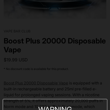
VAPE BAR CLUB
Boost Plus 20000 Disposable
Vape
$19.99 USD
* No discount code is available for this product.
Boost Plus 20000 Disposable Vape
is equipped with a
built-in rechargeable battery and 25ml pre-filled e-
liquid for prolonged vaping sessions. With a nicotine
strength of 5%, it offers approximately 20,000 puffs in
Norm mode and 10,000 puffs in Dual mode, which
WARNING