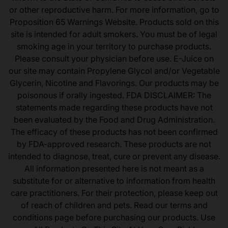
or other reproductive harm. For more information, go to
Proposition 65 Warnings Website. Products sold on this
site is intended for adult smokers. You must be of legal
smoking age in your territory to purchase products.
Please consult your physician before use. E-Juice on
our site may contain Propylene Glycol and/or Vegetable
Glycerin, Nicotine and Flavorings. Our products may be
poisonous if orally ingested. FDA DISCLAIMER: The
statements made regarding these products have not
been evaluated by the Food and Drug Administration.
The efficacy of these products has not been confirmed
by FDA-approved research. These products are not
intended to diagnose, treat, cure or prevent any disease.
All information presented here is not meant as a
substitute for or alternative to information from health
care practitioners. For their protection, please keep out
of reach of children and pets. Read our terms and
conditions page before purchasing our products. Use