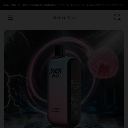
WARNING: This product contains nicotine. Nicotine is an addictive chemical.
Vape Bar Club