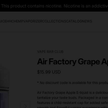
his product contains nicotine. Nicotine is an addictiv
UICE
HHC
HEMP
VAPORIZER
COLLECTIONS
CATALOG
NEWS
VAPE BAR CLUB
Air Factory Grape A
$15.99 USD
* No discount code is available for this produ
Air Factory Grape Apple E-liquid is a deliciou
tantalize your taste buds. Packaged in a con
features a child-resistant cap for added sa
smooth and flavorful vaping experience with 