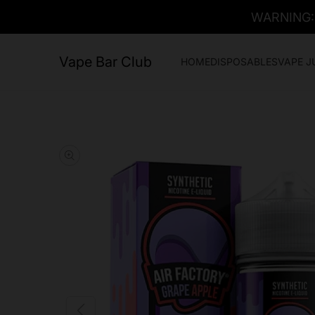
WARNING: T
Vape Bar Club
HOME
DISPOSABLES
VAPE J