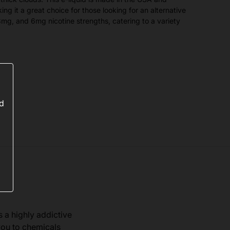
ing it a great choice for those looking for an alternative
g, 3mg, and 6mg nicotine strengths, catering to a variety
ed
s a highly addictive
you to chemicals