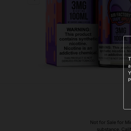
T
a
Y
P
Not for Sale for Mi
substance. Cali