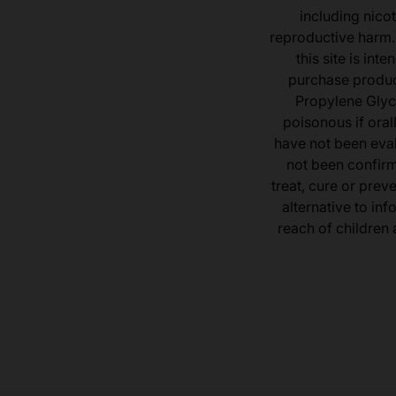
including nicot
reproductive harm.
this site is in
purchase product
Propylene Glyc
poisonous if ora
have not been eval
not been confir
treat, cure or prev
alternative to inf
reach of children