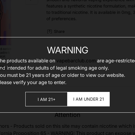
features a synthetic nicotine formulation, mak
to traditional nicotine. It is available in 0m
of preferences.
Share
WARNING
he products available on
vapebarclub.com
are age-restrict
nd intended for adults of legal smoking age only.
ou must be 21 years of age or older to view our website.
lease verify your age to enter.
I AM UNDER 21
I AM 21+
Attention
nors - Products sold on this site may contain nicotine which i
fornia Proposition 65 - WARNING: This product can expose 