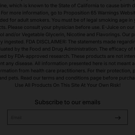
ine, which is known to the State of California to cause birth 
 For more information, go to Proposition 65 Warnings Websit
tended for adult smokers. You must be of legal smoking age in y
s. Please consult your physician before use. E-Juice on our
ol and/or Vegetable Glycerin, Nicotine and Flavorings. Our 
lly ingested. FDA DISCLAIMER: The statements made regardi
uated by the Food and Drug Administration. The efficacy of
med by FDA-approved research. These products are not inten
ent any disease. All information presented here is not meant as
ormation from health care practitioners. For their protection,
 and pets. Read our terms and conditions page before purcha
Use All Products On This Site At Your Own Risk!
Subscribe to our emails