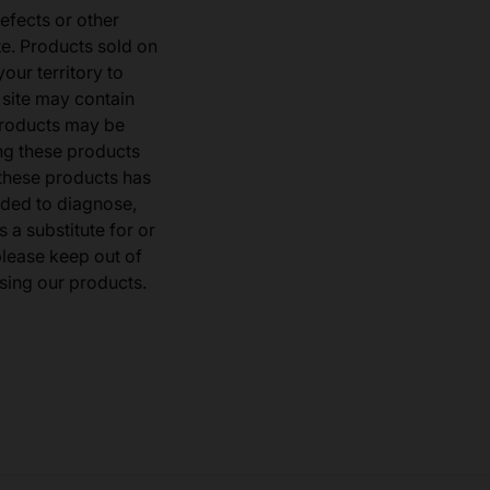
defects or other
e. Products sold on
our territory to
 site may contain
products may be
ng these products
 these products has
ded to diagnose,
 a substitute for or
 please keep out of
sing our products.