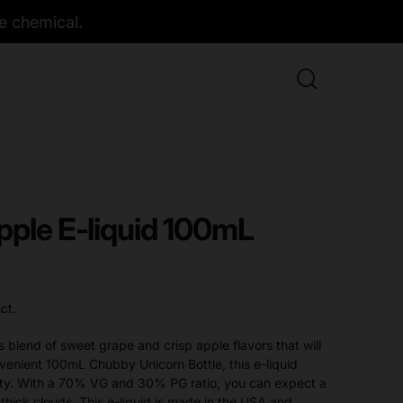
e chemical.
pple E-liquid 100mL
ct.
s blend of sweet grape and crisp apple flavors that will
venient 100mL Chubby Unicorn Bottle, this e-liquid
fety. With a 70% VG and 30% PG ratio, you can expect a
thick clouds. This e-liquid is made in the USA and