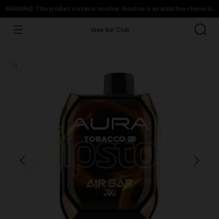
WARNING: This product contains nicotine. Nicotine is an addictive chemical.
Vape Bar Club