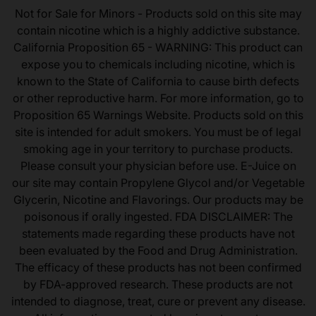
Not for Sale for Minors - Products sold on this site may
contain nicotine which is a highly addictive substance.
California Proposition 65 - WARNING: This product can
expose you to chemicals including nicotine, which is
known to the State of California to cause birth defects
or other reproductive harm. For more information, go to
Proposition 65 Warnings Website. Products sold on this
site is intended for adult smokers. You must be of legal
smoking age in your territory to purchase products.
Please consult your physician before use. E-Juice on
our site may contain Propylene Glycol and/or Vegetable
Glycerin, Nicotine and Flavorings. Our products may be
poisonous if orally ingested. FDA DISCLAIMER: The
statements made regarding these products have not
been evaluated by the Food and Drug Administration.
The efficacy of these products has not been confirmed
by FDA-approved research. These products are not
intended to diagnose, treat, cure or prevent any disease.