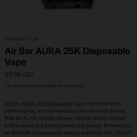
VAPE BAR CLUB
Air Bar AURA 25K Disposable
Vape
$17.88 USD
* No discount code is available for this product.
Air Bar AURA 25K Disposable Vape
combines style,
performance, and convenience into one sleek device.
With an XL HD display screen, you can easily monitor
both e-liquid and battery levels at a glance. Powered by
an 800mAh rechargeable battery and filled with 27ml of