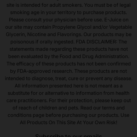
site is intended for adult smokers. You must be of legal
smoking age in your territory to purchase products.
Please consult your physician before use. E-Juice on
our site may contain Propylene Glycol and/or Vegetable
Glycerin, Nicotine and Flavorings. Our products may be
poisonous if orally ingested. FDA DISCLAIMER: The
statements made regarding these products have not
been evaluated by the Food and Drug Administration.
The efficacy of these products has not been confirmed
by FDA-approved research. These products are not
intended to diagnose, treat, cure or prevent any disease.
All information presented here is not meant as a
substitute for or alternative to information from health
care practitioners. For their protection, please keep out
of reach of children and pets. Read our terms and
conditions page before purchasing our products. Use
All Products On This Site At Your Own Risk!
Subscribe to our emails