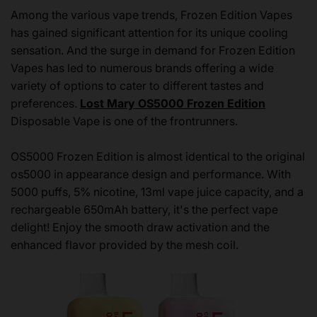
Among the various vape trends, Frozen Edition Vapes
has gained significant attention for its unique cooling
sensation. And the surge in demand for Frozen Edition
Vapes has led to numerous brands offering a wide
variety of options to cater to different tastes and
preferences.
Lost Mary OS5000 Frozen Edition
Disposable Vape is one of the frontrunners.
OS5000 Frozen Edition is almost identical to the original
os5000 in appearance design and performance. With
5000 puffs, 5% nicotine, 13ml vape juice capacity, and a
rechargeable 650mAh battery, it's the perfect vape
delight! Enjoy the smooth draw activation and the
enhanced flavor provided by the mesh coil.