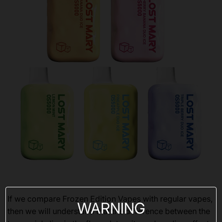
If we compare Frozen Edition Vapes with regular vapes,
WARNING
then we will understand that the difference between the