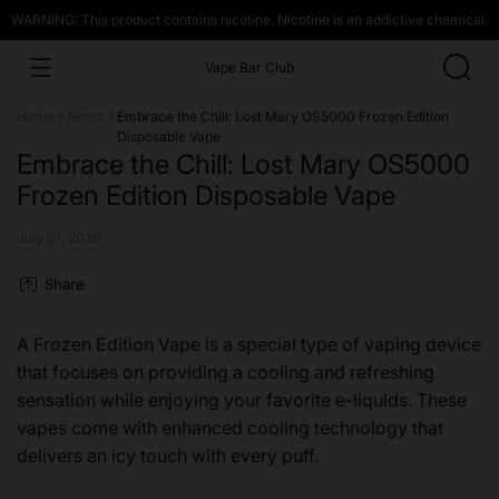
WARNING: This product contains nicotine. Nicotine is an addictive chemical.
Vape Bar Club
Home
News
Embrace the Chill: Lost Mary OS5000 Frozen Edition
Disposable Vape
Embrace the Chill: Lost Mary OS5000
Frozen Edition Disposable Vape
July 01, 2026
Share
A Frozen Edition Vape is a special type of vaping device
that focuses on providing a cooling and refreshing
sensation while enjoying your favorite e-liquids. These
vapes come with enhanced cooling technology that
delivers an icy touch with every puff.