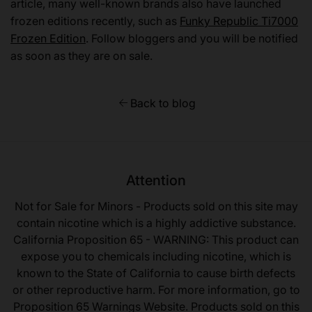
article, many well-known brands also have launched
frozen editions recently, such as
Funky Republic Ti7000
Frozen Edition
. Follow bloggers and you will be notified
as soon as they are on sale.
Back to blog
Attention
Not for Sale for Minors - Products sold on this site may
contain nicotine which is a highly addictive substance.
California Proposition 65 - WARNING: This product can
expose you to chemicals including nicotine, which is
known to the State of California to cause birth defects
or other reproductive harm. For more information, go to
Proposition 65 Warnings Website. Products sold on this